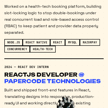
GROUP
Worked on a health-tech booking platform, building
slot-locking logic to stop double-bookings under
real concurrent load and role-based access control
(RBAC) to keep patient and provider data properly
separated.
NODE.JS
REACT NATIVE
REACT
MYSQL
RAZORPAY
CONCURRENCY
HEALTH-TECH
2024 — REACT DEV INTERN
REACTJS DEVELOPER
@
PAPERCODE TECHNOLOGIES
Built and shipped front-end features in React,
translating designs into responsive, production-