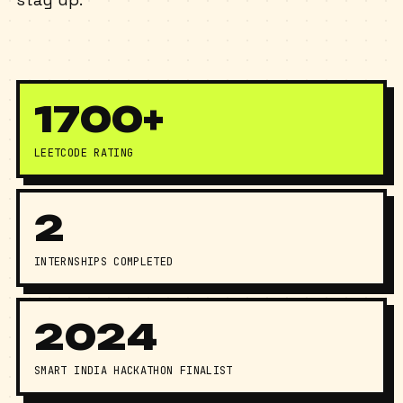
stay up.
1700+
LEETCODE RATING
2
INTERNSHIPS COMPLETED
2024
SMART INDIA HACKATHON FINALIST