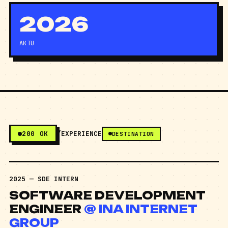
2026
AKTU
200 OK
/EXPERIENCE
DESTINATION
2025 — SDE INTERN
SOFTWARE DEVELOPMENT
ENGINEER
@ INA INTERNET