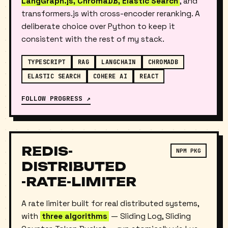
TypeScript-native stack —
LangChain.js,
LangGraph.js, ChromaDB, Elastic Search
, and
transformers.js with cross-encoder reranking. A
deliberate choice over Python to keep it
consistent with the rest of my stack.
TYPESCRIPT
RAG
LANGCHAIN
CHROMADB
ELASTIC SEARCH
COHERE AI
REACT
FOLLOW PROGRESS ↗
REDIS-
NPM PKG
DISTRIBUTED
-RATE-LIMITER
A rate limiter built for real distributed systems,