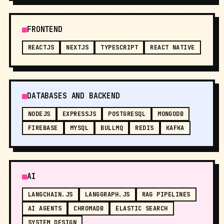
FRONTEND
REACTJS
NEXTJS
TYPESCRIPT
REACT NATIVE
DATABASES AND BACKEND
NODEJS
EXPRESSJS
POSTGRESQL
MONGODB
FIREBASE
MYSQL
BULLMQ
REDIS
KAFKA
AI
LANGCHAIN.JS
LANGGRAPH.JS
RAG PIPELINES
AI AGENTS
CHROMADB
ELASTIC SEARCH