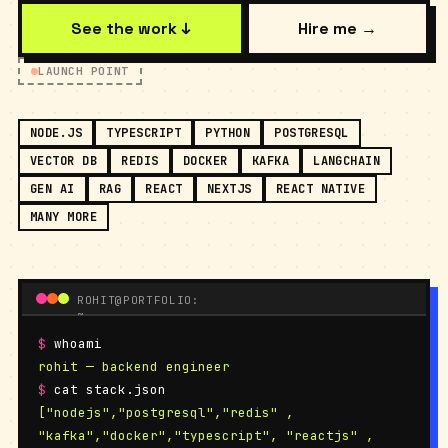
See the work ↓
Hire me →
LAUNCH POINT
NODE.JS
TYPESCRIPT
PYTHON
POSTGRESQL
VECTOR DB
REDIS
DOCKER
KAFKA
LANGCHAIN
GEN AI
RAG
REACT
NEXTJS
REACT NATIVE
MANY MORE
ROHIT@PORTFOLIO:
~
$
whoami
rohit — backend engineer
$
cat stack.json
["nodejs","postgresql","redis" ,
"kafka","docker","typescript", "reactjs" ,