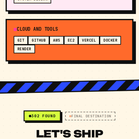
SYSTEM DESIGN
CLOUD AND TOOLS
GIT
GITHUB
AWS
EC2
VERCEL
DOCKER
RENDER
302 FOUND
FINAL DESTINATION