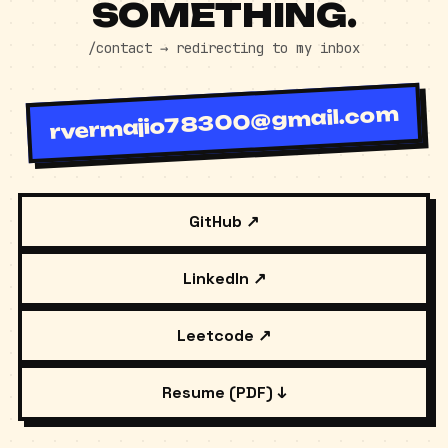
LET'S SHIP
SOMETHING.
/contact → redirecting to my inbox
rvermajio78300@gmail.com
GitHub ↗
LinkedIn ↗
Leetcode ↗
Resume (PDF) ↓