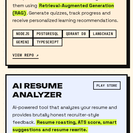
PDFs, or lecture materials and instantly chat with
them using
Retrieval-Augmented Generation
(RAG)
. Generate quizzes, track progress and
receive personalized learning recommendations.
NODEJS
POSTGRESQL
QDRANT DB
LANGCHAIN
GEMINI
TYPESCRIPT
VIEW REPO ↗
AI RESUME
PLAY STORE
ANALYZER
AI-powered tool that analyzes your resume and
provides brutally honest recruiter-style
feedback.
Resume roasting, ATS score, smart