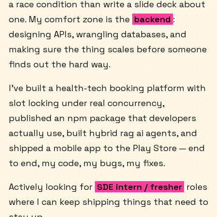
I'm Rohit — a backend dev who'd rather debug
a race condition than write a slide deck about
one. My comfort zone is the
backend
:
designing APIs, wrangling databases, and
making sure the thing scales before someone
finds out the hard way.
I've built a health-tech booking platform with
slot locking under real concurrency,
published an npm package that developers
actually use, built hybrid rag ai agents, and
shipped a mobile app to the Play Store — end
to end, my code, my bugs, my fixes.
Actively looking for
SDE intern / fresher
roles
where I can keep shipping things that need to