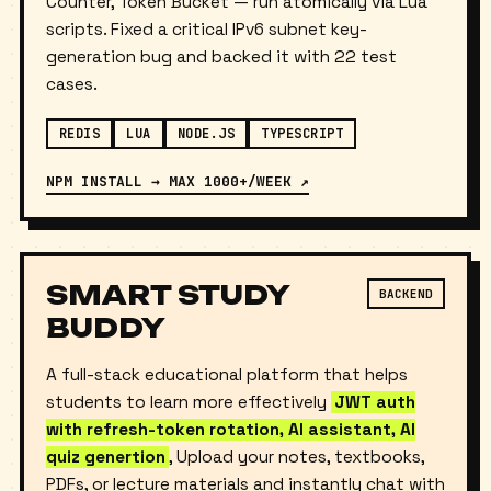
with
three algorithms
— Sliding Log, Sliding
Counter, Token Bucket — run atomically via Lua
scripts. Fixed a critical IPv6 subnet key-
generation bug and backed it with 22 test
cases.
REDIS
LUA
NODE.JS
TYPESCRIPT
NPM INSTALL → MAX 1000+/WEEK ↗
SMART STUDY
BACKEND
BUDDY
A full-stack educational platform that helps
students to learn more effectively
JWT auth
with refresh-token rotation, AI assistant, AI
quiz genertion
, Upload your notes, textbooks,