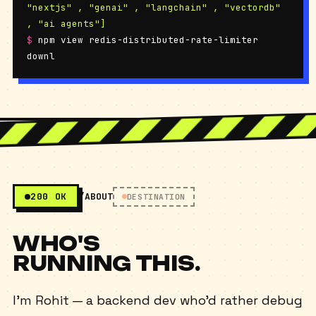
"nextjs" , "genai" , "langchain" , "vectordb"
, "ai agents"]
$
npm view redis-distributed-rate-limiter
downloads
450+ / week
200 OK
/ABOUT
DESTINATION
WHO'S
RUNNING THIS.