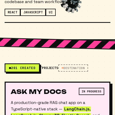
ready UI and working directly with the existing
codebase and team workflow.
REACT
JAVASCRIPT
UI
201 CREATED
/PROJECTS
DESTINATION
ASK MY DOCS
IN PROGRESS
A production-grade RAG chat app on a