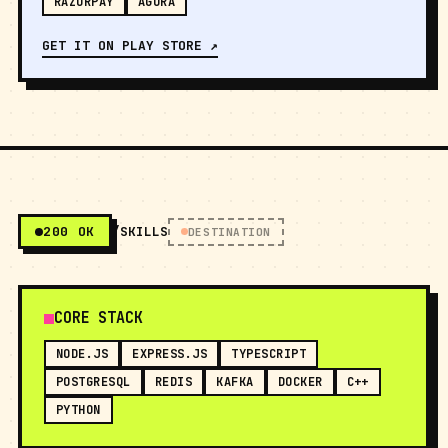
RAZORPAY
AGORA
GET IT ON PLAY STORE ↗
200 OK
/SKILLS
DESTINATION
CORE STACK
NODE.JS
EXPRESS.JS
TYPESCRIPT
POSTGRESQL
REDIS
KAFKA
DOCKER
C++
PYTHON