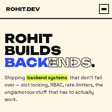
ROHIT
.
DEV
ABOUT
ROHIT
EXPERIENCE
BUILDS
PROJECTS
BACK
ENDS
.
SKILLS
CONTACT
Shipping
backend systems
that don't fall
over — slot locking, RBAC, rate limiters, the
OPEN TO WORK
unglamorous stuff that has to actually
work.