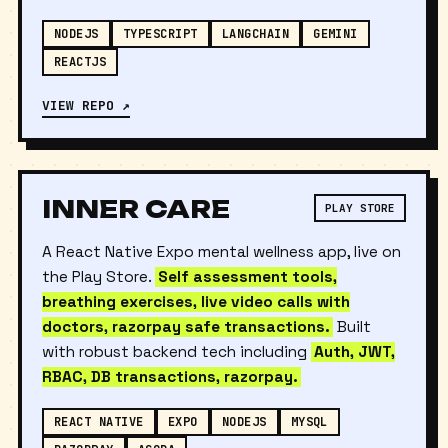
suggestions and resume rewrite.
NODEJS
TYPESCRIPT
LANGCHAIN
GEMINI
REACTJS
VIEW REPO ↗
INNER CARE
PLAY STORE
A React Native Expo mental wellness app, live on
the Play Store.
Self assessment tools,
breathing exercises, live video calls with
doctors, razorpay safe transactions.
Built
with robust backend tech including
Auth, JWT,
RBAC, DB transactions, razorpay.
REACT NATIVE
EXPO
NODEJS
MYSQL